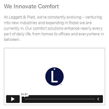
We Innovate Comfort
At Leggett & Platt, we’re constantly evolving – venturing
into new industries and expanding in those we are
currently in. Our comfort solutions enhance nearly every
part of daily life, from homes to offices and everywhere in
between.