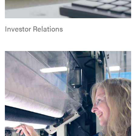
Investor Relations