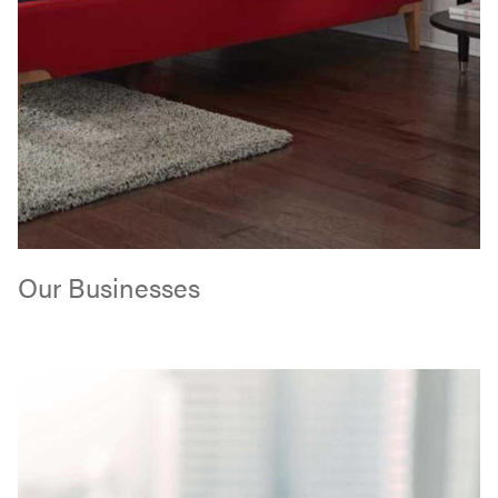
Our Businesses