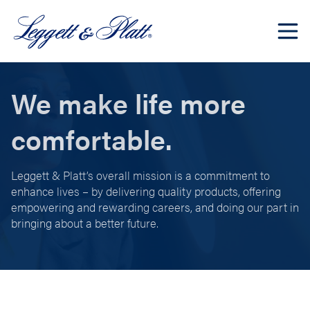
We make life more
comfortable.
Leggett & Platt’s overall mission is a commitment to
enhance lives – by delivering quality products, offering
empowering and rewarding careers, and doing our part in
bringing about a better future.