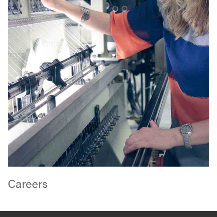
Careers