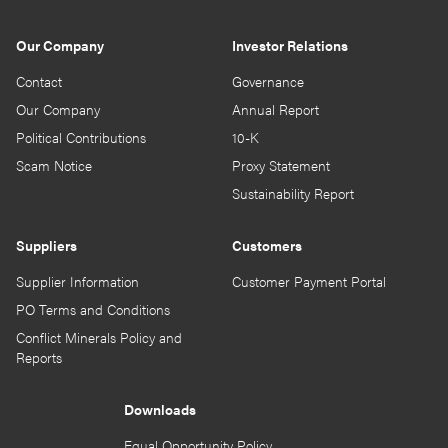
Our Company
Investor Relations
Contact
Governance
Our Company
Annual Report
Political Contributions
10-K
Scam Notice
Proxy Statement
Sustainability Report
Suppliers
Customers
Supplier Information
Customer Payment Portal
PO Terms and Conditions
Conflict Minerals Policy and
Reports
Downloads
Equal Opportunity Policy