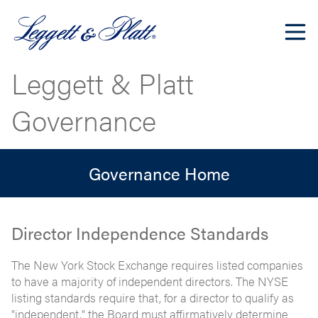
Leggett & Platt
Governance
Governance Home
Director Independence Standards
The New York Stock Exchange requires listed companies
to have a majority of independent directors. The NYSE
listing standards require that, for a director to qualify as
"independent," the Board must affirmatively determine