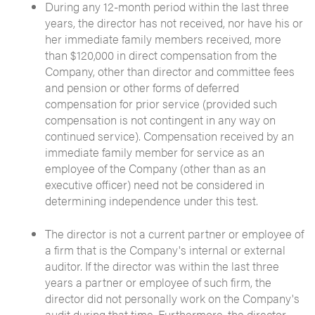
During any 12-month period within the last three
years, the director has not received, nor have his or
her immediate family members received, more
than $120,000 in direct compensation from the
Company, other than director and committee fees
and pension or other forms of deferred
compensation for prior service (provided such
compensation is not contingent in any way on
continued service). Compensation received by an
immediate family member for service as an
employee of the Company (other than as an
executive officer) need not be considered in
determining independence under this test.
The director is not a current partner or employee of
a firm that is the Company's internal or external
auditor. If the director was within the last three
years a partner or employee of such firm, the
director did not personally work on the Company's
audit during that time. Furthermore, the director