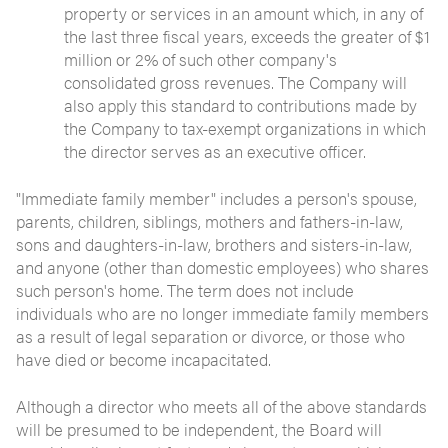
property or services in an amount which, in any of
the last three fiscal years, exceeds the greater of $1
million or 2% of such other company's
consolidated gross revenues. The Company will
also apply this standard to contributions made by
the Company to tax-exempt organizations in which
the director serves as an executive officer.
"Immediate family member" includes a person's spouse,
parents, children, siblings, mothers and fathers-in-law,
sons and daughters-in-law, brothers and sisters-in-law,
and anyone (other than domestic employees) who shares
such person's home. The term does not include
individuals who are no longer immediate family members
as a result of legal separation or divorce, or those who
have died or become incapacitated.
Although a director who meets all of the above standards
will be presumed to be independent, the Board will