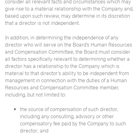
consider all relevant facts and circumstances which may
give rise to a material relationship with the Company and,
based upon such review, may determine in its discretion
that a director is not independent.
In addition, in determining the independence of any
director who will serve on the Board’s Human Resources
and Compensation Committee, the Board must consider
all factors specifically relevant to determining whether a
director has a relationship to the Company which is
material to that director’s ability to be independent from
management in connection with the duties of a Human
Resources and Compensation Committee member,
including, but not limited to:
the source of compensation of such director,
including any consulting, advisory or other
compensatory fee paid by the Company to such
director; and