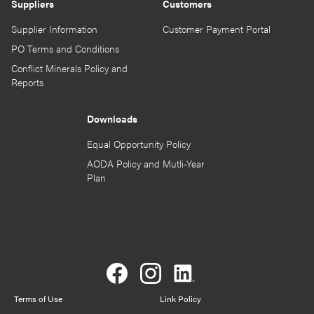
Suppliers
Customers
Supplier Information
Customer Payment Portal
PO Terms and Conditions
Conflict Minerals Policy and
Reports
Downloads
Equal Opportunity Policy
AODA Policy and Mutli-Year
Plan