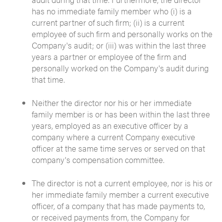
has no immediate family member who (i) is a
current partner of such firm; (ii) is a current
employee of such firm and personally works on the
Company's audit; or (iii) was within the last three
years a partner or employee of the firm and
personally worked on the Company's audit during
that time.
Neither the director nor his or her immediate
family member is or has been within the last three
years, employed as an executive officer by a
company where a current Company executive
officer at the same time serves or served on that
company's compensation committee.
The director is not a current employee, nor is his or
her immediate family member a current executive
officer, of a company that has made payments to,
or received payments from, the Company for