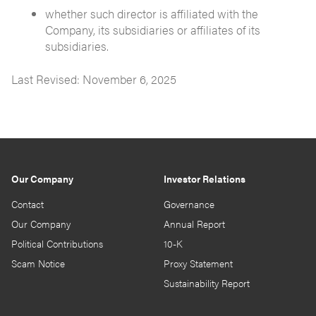
whether such director is affiliated with the
Company, its subsidiaries or affiliates of its
subsidiaries.
Last Revised: November 6, 2025
Our Company
Investor Relations
Contact
Governance
Our Company
Annual Report
Political Contributions
10-K
Scam Notice
Proxy Statement
Sustainability Report