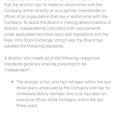
that the director has no material relationship with the
Company, either directly or as a partner, shareholder or
officer of an organization that has a relationship with the
Company. To assist the Board in making determinations of
director independence consistent with requirements
under applicable securities laws and regulations and the
New York Stock Exchange listing rules, the Board has
adopted the following standards.
A director who meets all of the following categorical
standards generally shall be presumed to be
"independent":
The director is not, and has not been within the last
three years, employed by the Company and has no
immediate family member who is or has been an
executive officer of the Company within the last
three years.