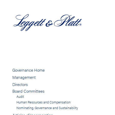
Governance Home
Management
Directors
Board Committees
Audit
Human Resources and Compensation
Nominating, Governance and Sustainability