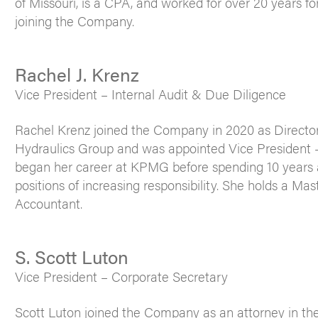
of Missouri, is a CPA, and worked for over 20 years f
joining the Company.
Rachel J. Krenz
Vice President – Internal Audit & Due Diligence
Rachel Krenz joined the Company in 2020 as Director 
Hydraulics Group and was appointed Vice President –
began her career at KPMG before spending 10 years a
positions of increasing responsibility. She holds a Ma
Accountant.
S. Scott Luton
Vice President – Corporate Secretary
Scott Luton joined the Company as an attorney in th