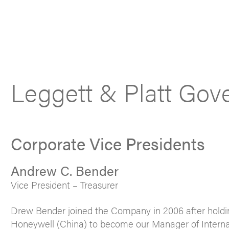
Leggett & Platt Gov
Corporate Vice Presidents
Andrew C. Bender
Vice President – Treasurer
Drew Bender joined the Company in 2006 after holdi
Honeywell (China) to become our Manager of Internatio