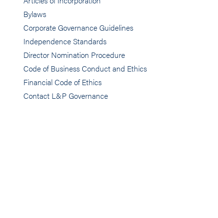
Articles of Incorporation
Bylaws
Corporate Governance Guidelines
Independence Standards
Director Nomination Procedure
Code of Business Conduct and Ethics
Financial Code of Ethics
Contact L&P Governance