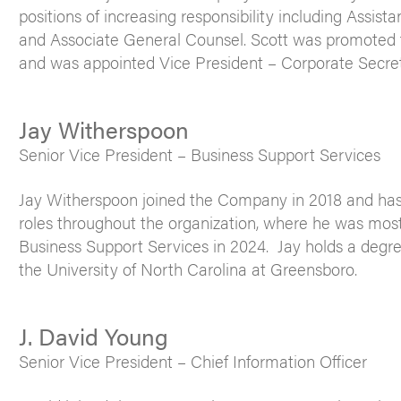
positions of increasing responsibility including Assis
and Associate General Counsel. Scott was promoted 
and was appointed Vice President – Corporate Secret
Jay Witherspoon
Senior Vice President – Business Support Services
Jay Witherspoon joined the Company in 2018 and has s
roles throughout the organization, where he was most
Business Support Services in 2024. Jay holds a degr
the University of North Carolina at Greensboro.
J. David Young
Senior Vice President – Chief Information Officer