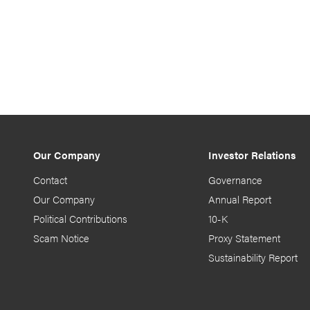
Our Company
Investor Relations
Contact
Governance
Our Company
Annual Report
Political Contributions
10-K
Scam Notice
Proxy Statement
Sustainability Report