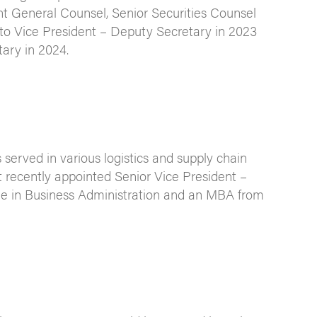
tant General Counsel, Senior Securities Counsel
to Vice President – Deputy Secretary in 2023
ary in 2024.
erved in various logistics and supply chain
 recently appointed Senior Vice President –
ee in Business Administration and an MBA from