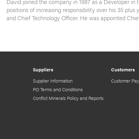
David joined the company in 1987 as a Developer in 
positions of increasing responsibility over his 35 plu
and Chief Technology Officer. He was appointed Chief 
Suppliers
Customers
Supplier Information
Customer Pay
PO Terms and Conditions
Conflict Minerals Policy and Reports