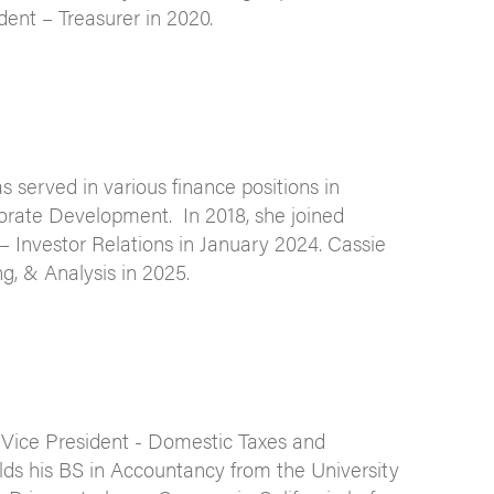
dent – Treasurer in 2020.
served in various finance positions in
porate Development. In 2018, she joined
– Investor Relations in January 2024. Cassie
g, & Analysis in 2025.
 Vice President - Domestic Taxes and
lds his BS in Accountancy from the University