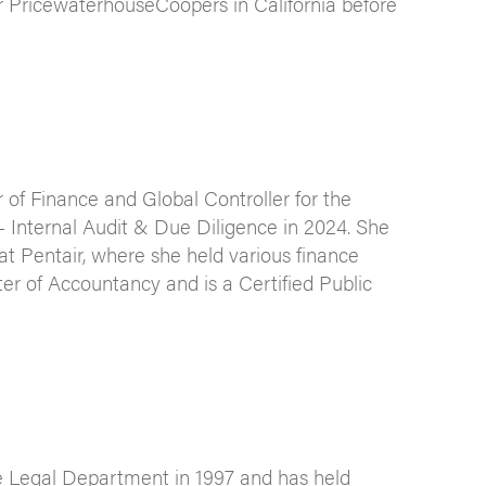
or PricewaterhouseCoopers in California before
of Finance and Global Controller for the
 Internal Audit & Due Diligence in 2024. She
t Pentair, where she held various finance
ster of Accountancy and is a Certified Public
e Legal Department in 1997 and has held