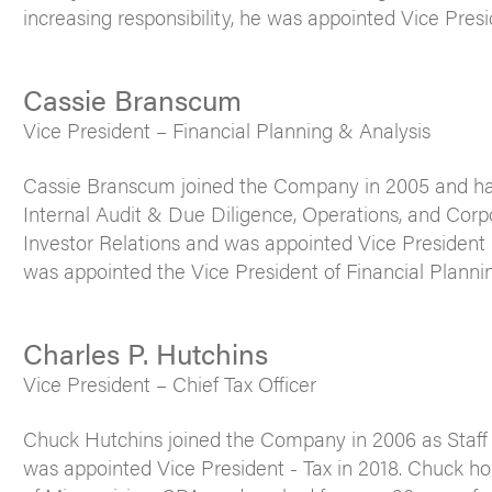
increasing responsibility, he was appointed Vice Presi
Cassie Branscum
Vice President – Financial Planning & Analysis
Cassie Branscum joined the Company in 2005 and has 
Internal Audit & Due Diligence, Operations, and Cor
Investor Relations and was appointed Vice President 
was appointed the Vice President of Financial Plannin
Charles P. Hutchins
Vice President – Chief Tax Officer
Chuck Hutchins joined the Company in 2006 as Staff
was appointed Vice President - Tax in 2018. Chuck ho