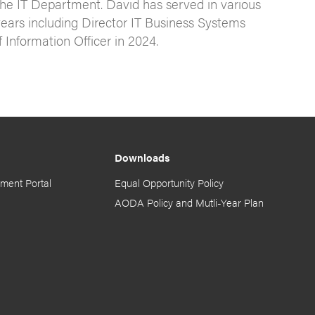
the IT Department. David has served in various
s years including Director IT Business Systems
Information Officer in 2024.
Downloads
ment Portal
Equal Opportunity Policy
AODA Policy and Mutli-Year Plan