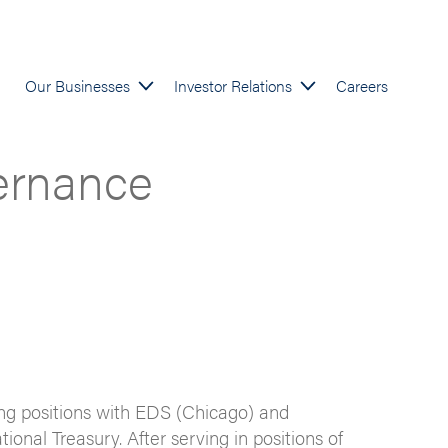
Our Businesses
Investor Relations
Careers
ernance
ng positions with EDS (Chicago) and
nal Treasury. After serving in positions of