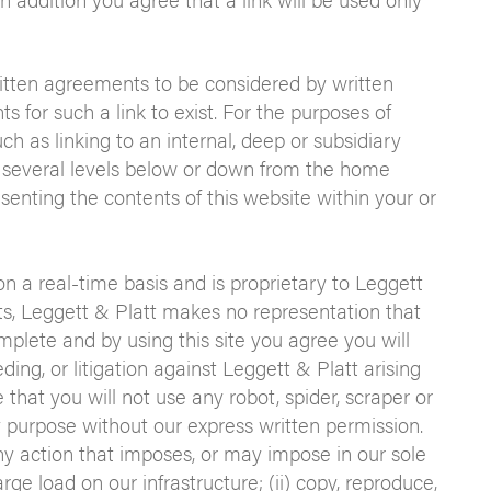
ritten agreements to be considered by written
 for such a link to exist. For the purposes of
ch as linking to an internal, deep or subsidiary
 several levels below or down from the home
enting the contents of this website within your or
on a real-time basis and is proprietary to Leggett
ts, Leggett & Platt makes no representation that
mplete and by using this site you agree you will
eding, or litigation against Leggett & Platt arising
 that you will not use any robot, spider, scraper or
 purpose without our express written permission.
 any action that imposes, or may impose in our sole
ge load on our infrastructure; (ii) copy, reproduce,