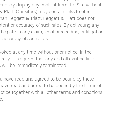
 publicly display any content from the Site without
 Platt. Our site(s) may contain links to other
than Leggett & Platt; Leggett & Platt does not
tent or accuracy of such sites. By activating any
ticipate in any claim, legal proceeding, or litigation
 accuracy of such sites.
ked at any time without prior notice. In the
ety, it is agreed that any and all existing links
 will be immediately terminated.
ou have read and agreed to be bound by these
 have read and agree to be bound by the terms of
otice together with all other terms and conditions
e.