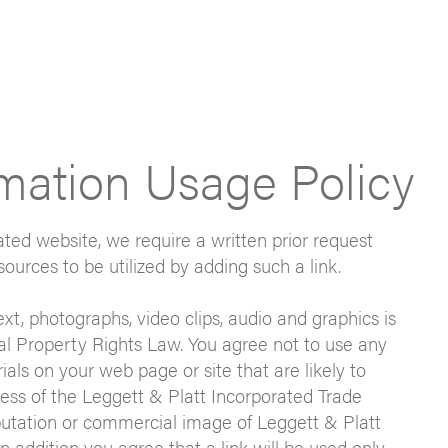
rmation Usage Policy
rated website, we require a written prior request
sources to be utilized by adding such a link.
text, photographs, video clips, audio and graphics is
al Property Rights Law. You agree not to use any
als on your web page or site that are likely to
ness of the Leggett & Platt Incorporated Trade
putation or commercial image of Leggett & Platt
n addition you agree that a link will be used only