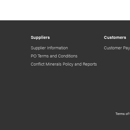
Suppliers
Customers
Supplier Information
Customer Pay
PO Terms and Conditions
Conflict Minerals Policy and Reports