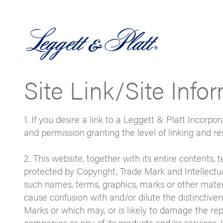
Site Link/Site Info
1. If you desire a link to a Leggett & Platt Incorpo
and permission granting the level of linking and re
2. This website, together with its entire contents, 
protected by Copyright, Trade Mark and Intellectu
such names, terms, graphics, marks or other materi
cause confusion with and/or dilute the distinctive
Marks or which may, or is likely to damage the re
companies or any of its products and/or services. I