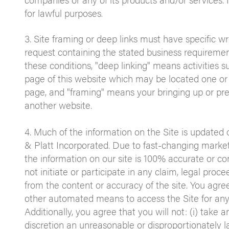
for lawful purposes.
3. Site framing or deep links must have specific w
request containing the stated business requirements
these conditions, "deep linking" means activities su
page of this website which may be located one or
page, and "framing" means your bringing up or pres
another website.
4. Much of the information on the Site is updated 
& Platt Incorporated. Due to fast-changing marke
the information on our site is 100% accurate or co
not initiate or participate in any claim, legal proce
from the content or accuracy of the site. You agree
other automated means to access the Site for any
Additionally, you agree that you will not: (i) take
discretion an unreasonable or disproportionately lar