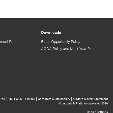
Downloads
ment Portal
Equal Opportunity Policy
AODA Policy and Mutli-Year Plan
Cookie Settings