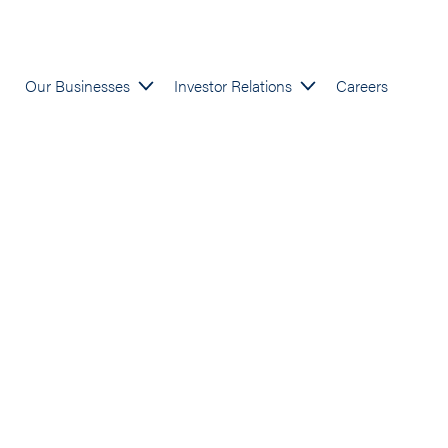
Our Businesses
Investor Relations
Careers