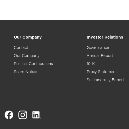
Our Company
Investor Relations
Contact
Governance
Our Company
Annual Report
Political Contributions
10-K
Scam Notice
Proxy Statement
Sustainability Report