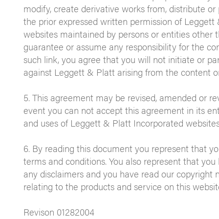
modify, create derivative works from, distribute or
the prior expressed written permission of Leggett &
websites maintained by persons or entities other 
guarantee or assume any responsibility for the con
such link, you agree that you will not initiate or par
against Leggett & Platt arising from the content or
5. This agreement may be revised, amended or revo
event you can not accept this agreement in its entir
and uses of Leggett & Platt Incorporated websites
6. By reading this document you represent that y
terms and conditions. You also represent that you
any disclaimers and you have read our copyright n
relating to the products and service on this websit
Revison 01282004