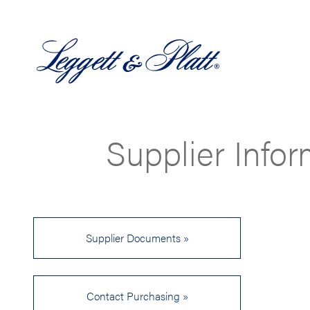
Supplier Info
Supplier Documents »
Contact Purchasing »