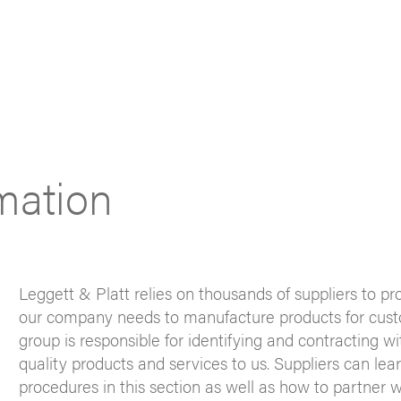
rmation
Leggett & Platt relies on thousands of suppliers to pr
our company needs to manufacture products for custo
group is responsible for identifying and contracting w
quality products and services to us. Suppliers can lea
procedures in this section as well as how to partner w