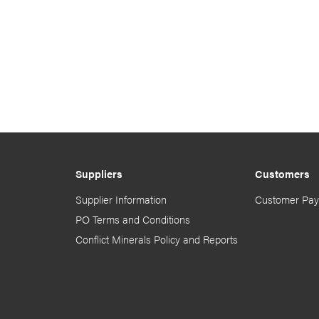
Suppliers
Customers
Supplier Information
Customer Pay
PO Terms and Conditions
Conflict Minerals Policy and Reports