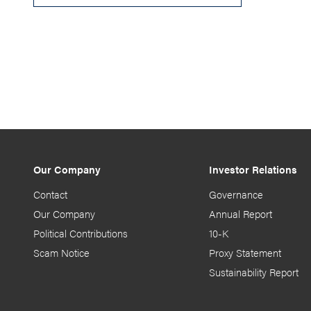
Our Company
Investor Relations
Contact
Governance
Our Company
Annual Report
Political Contributions
10-K
Scam Notice
Proxy Statement
Sustainability Report