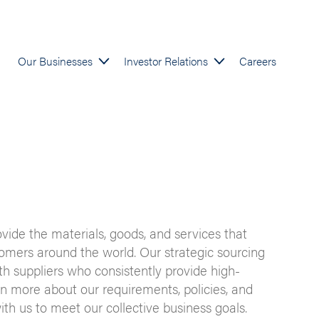
Our Businesses
Investor Relations
Careers
ovide the materials, goods, and services that
mers around the world. Our strategic sourcing
ith suppliers who consistently provide high-
rn more about our requirements, policies, and
ith us to meet our collective business goals.