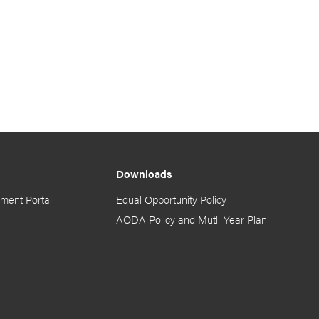
Downloads
ment Portal
Equal Opportunity Policy
AODA Policy and Mutli-Year Plan