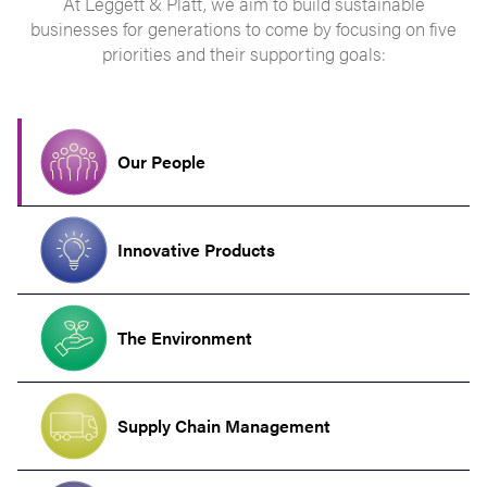
At Leggett & Platt, we aim to build sustainable
businesses for generations to come by focusing on five
priorities and their supporting goals:
Our People
Innovative Products
The Environment
Supply Chain Management