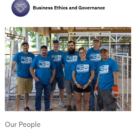
Business Ethics and Governance
Our People