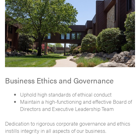
Business Ethics and Governance
Uphold high standards of ethical conduct
Maintain a high-functioning and effective Board of
Directors and Executive Leadership Team
Dedication to rigorous corporate governance and ethics
instills integrity in all aspects of our business.