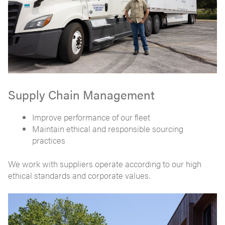
Supply Chain Management
Improve performance of our fleet
Maintain ethical and responsible sourcing
practices
We work with suppliers operate according to our high
ethical standards and corporate values.