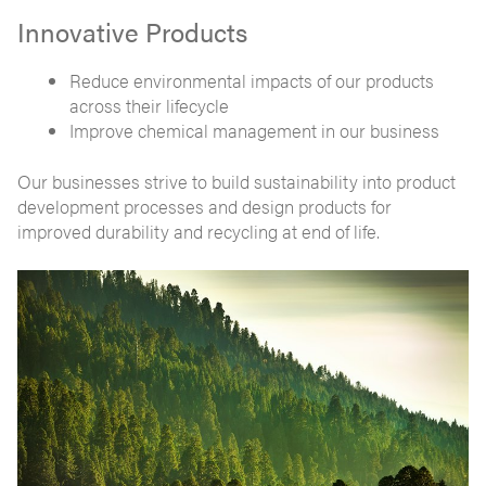
Innovative Products
Reduce environmental impacts of our products
across their lifecycle
Improve chemical management in our business
Our businesses strive to build sustainability into product
development processes and design products for
improved durability and recycling at end of life.