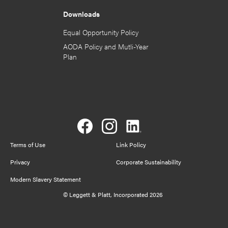
Downloads
Equal Opportunity Policy
AODA Policy and Mutli-Year
Plan