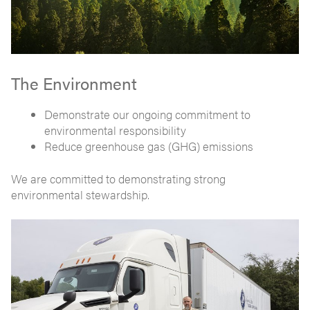
The Environment
Demonstrate our ongoing commitment to
environmental responsibility
Reduce greenhouse gas (GHG) emissions
We are committed to demonstrating strong
environmental stewardship.