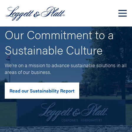
Our Commitment to a
Sustainable Culture
We’re on a mission to advance sustainable solutions in all
areas of our business.
Read our Sustainability Report