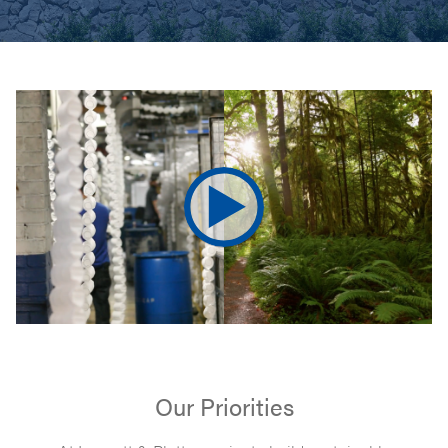
Our Priorities