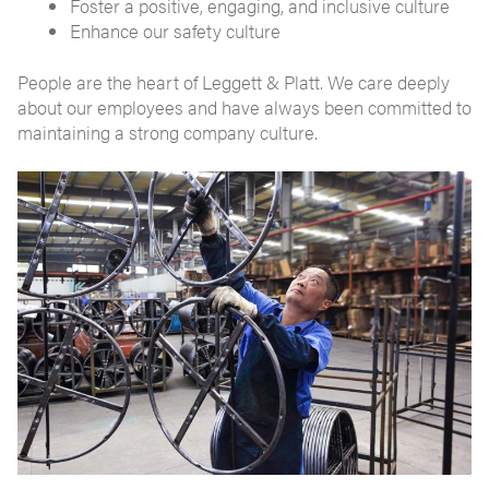
Foster a positive, engaging, and inclusive culture
Enhance our safety culture
People are the heart of Leggett & Platt. We care deeply
about our employees and have always been committed to
maintaining a strong company culture.