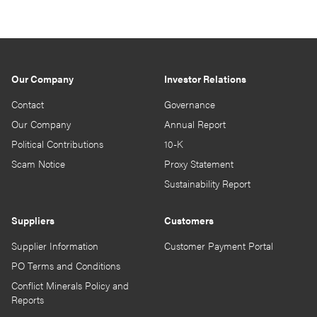
Our Company
Investor Relations
Contact
Governance
Our Company
Annual Report
Political Contributions
10-K
Scam Notice
Proxy Statement
Sustainability Report
Suppliers
Customers
Supplier Information
Customer Payment Portal
PO Terms and Conditions
Conflict Minerals Policy and
Reports