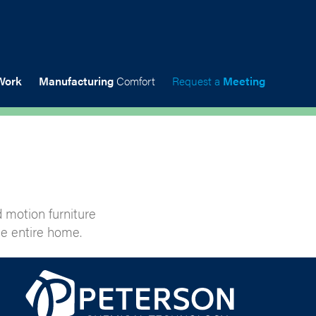
Work
Manufacturing
Comfort
Request a
Meeting
 motion furniture
e entire home.