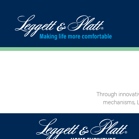
Through innovati
mechanisms, L