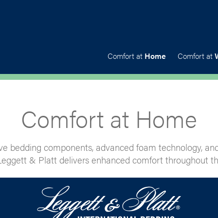
Comfort at
Home
Comfort at
Comfort at Home
ve bedding components, advanced foam technology, and
eggett & Platt delivers enhanced comfort throughout th