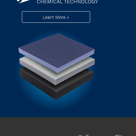
Learn More »