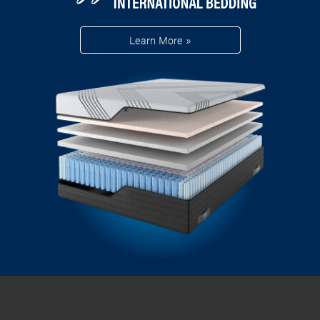
Learn More »