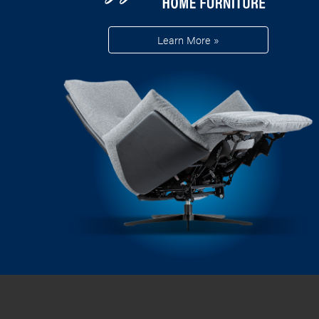
Learn More »