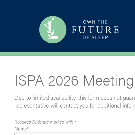
ISPA 2026 Meeting
Due to limited availability, this form does not gu
representative will contact you for additional infor
Required fields are marked with *.
Name*