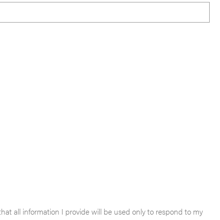
hat all information I provide will be used only to respond to my