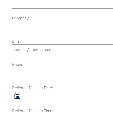
Company
Email*
Phone
Preferred Meeting Date*
Preferred Meeting Time*