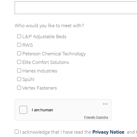
Who would you like to meet with?
L&P Adjustable Beds
RWS
Peterson Chemical Technology
Elite Comfort Solutions
Hanes Industries
Spühl
Vertex Fasteners
Friendly Captcha
I acknowledge that I have read the
Privacy Notice
and t