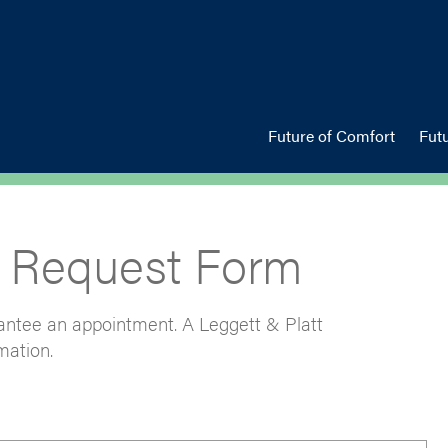
Future of Comfort
Fut
 Request Form
arantee an appointment. A Leggett & Platt
mation.