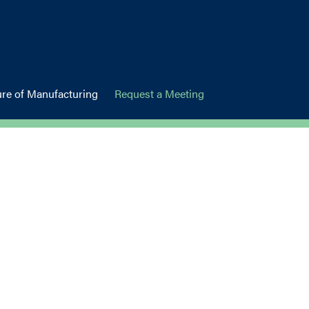
ure of Manufacturing
Request a Meeting