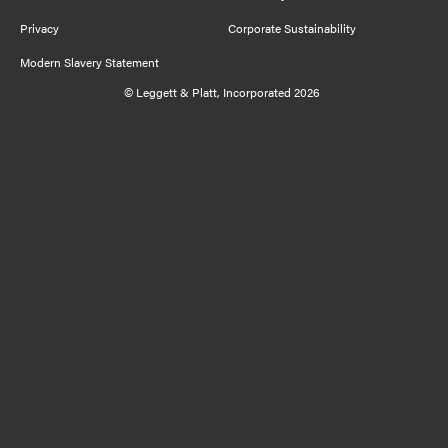
Privacy
Corporate Sustainability
Modern Slavery Statement
© Leggett & Platt, Incorporated 2026