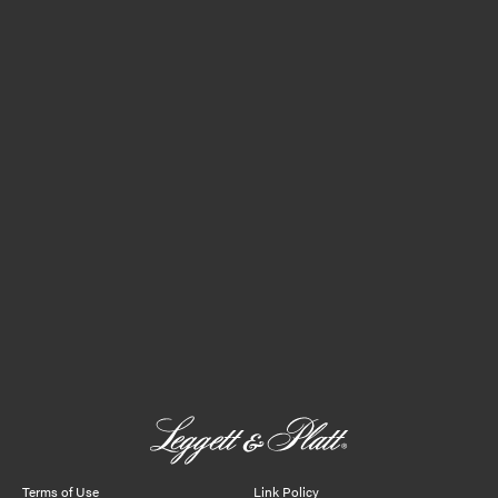
Terms of Use
Link Policy