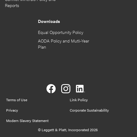
Reports
Downloads
Equal Opportunity Policy
AODA Policy and Mutli-Year
Plan