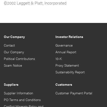
©2002 Leggett & Platt, Incorporated
Our Company
Investor Relations
Contact
Governance
Our Company
Annual Report
Political Contributions
10-K
Scam Notice
Proxy Statement
Sustainability Report
Suppliers
Customers
Supplier Information
Customer Payment Portal
PO Terms and Conditions
Conflict Minerals Policy and