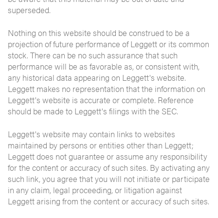
superseded.
Nothing on this website should be construed to be a
projection of future performance of Leggett or its common
stock. There can be no such assurance that such
performance will be as favorable as, or consistent with,
any historical data appearing on Leggett's website.
Leggett makes no representation that the information on
Leggett's website is accurate or complete. Reference
should be made to Leggett's filings with the SEC.
Leggett's website may contain links to websites
maintained by persons or entities other than Leggett;
Leggett does not guarantee or assume any responsibility
for the content or accuracy of such sites. By activating any
such link, you agree that you will not initiate or participate
in any claim, legal proceeding, or litigation against
Leggett arising from the content or accuracy of such sites.