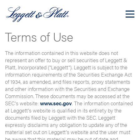
Terms of Use
The information contained in this website does not
represent an offer to buy or sell securities of Leggett &
Platt, Incorporated ("Leggett"). Leggett is subject to the
information requirements of the Securities Exchange Act
of 1934, as amended, and files reports, proxy statements
and other information with the Securities and Exchange
Commission. These documents may be accessed at the
SEC's website:
www.sec.gov
. The information contained
at Leggett's website is qualified in its entirety by the
documents filed by Leggett with the SEC. Leggett
expressly disclaims any obligation to update any of the
material set out on Leggett's website and the user must
be aware that this material may be out of date and