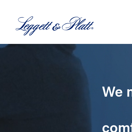
We m
comf