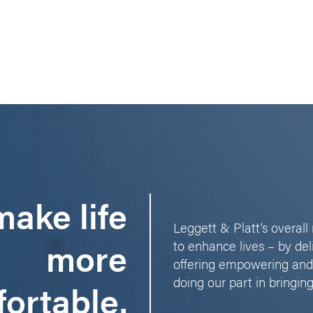
ake life
Leggett & Platt’s overal
more
to enhance lives – by del
offering empowering and
doing our part in bringing
ortable.