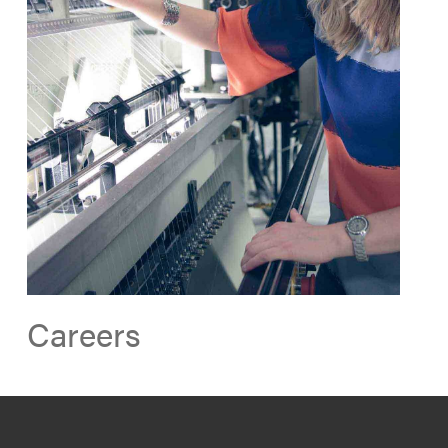
Careers