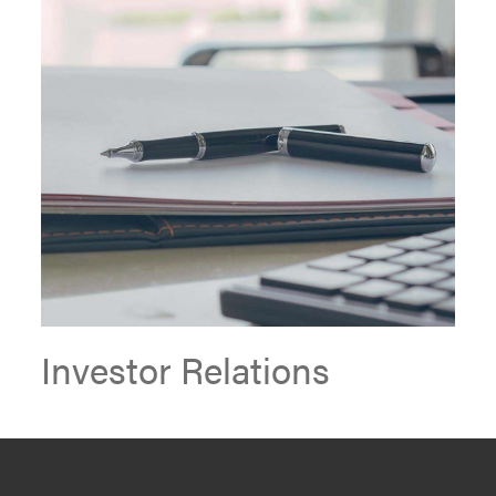
Investor Relations