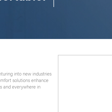
nturing into new industries
omfort solutions enhance
ces and everywhere in