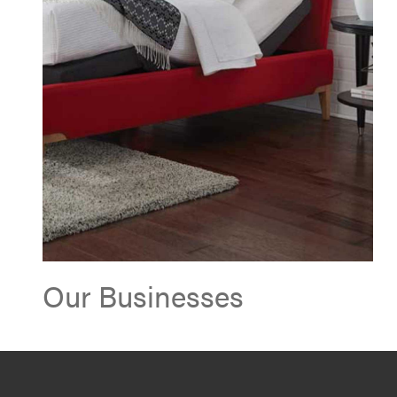
Our Businesses