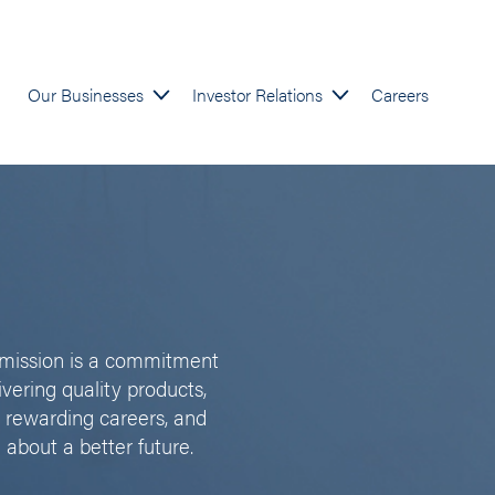
Our Businesses
Investor Relations
Careers
l mission is a commitment
ivering quality products,
 rewarding careers, and
 about a better future.