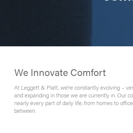
We Innovate Comfort
At Leggett & Platt, we’re constantly evolving – ve
and expanding in those we are currently in. Our c
nearly every part of daily life, from homes to offi
between.