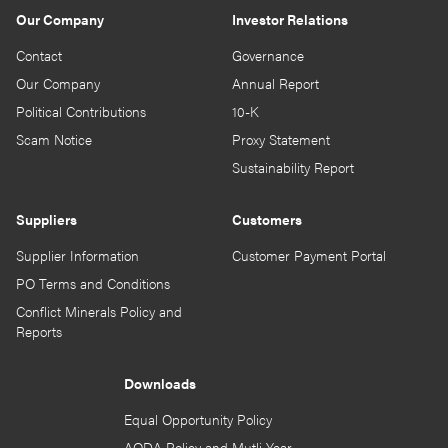
Our Company
Investor Relations
Contact
Governance
Our Company
Annual Report
Political Contributions
10-K
Scam Notice
Proxy Statement
Sustainability Report
Suppliers
Customers
Supplier Information
Customer Payment Portal
PO Terms and Conditions
Conflict Minerals Policy and
Reports
Downloads
Equal Opportunity Policy
AODA Policy and Mutli-Year