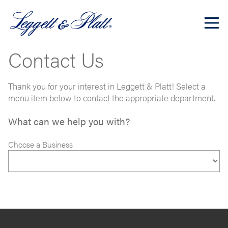
Contact Us
Thank you for your interest in Leggett & Platt! Select a
menu item below to contact the appropriate department.
What can we help you with?
Choose a Business