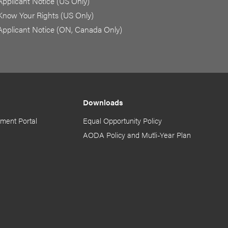
Applicant Notice (US Only)
Know Your Rights (US Only)
Applicant Notice (ON, Canada Only)
Downloads
ment Portal
Equal Opportunity Policy
AODA Policy and Mutli-Year Plan