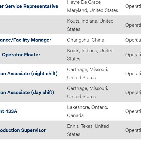
Havre De Grace,
r Service Representative
Operat
Maryland, United States
Kouts, Indiana, United
Operat
States
ance/Facility Manager
Changshu, China
Operat
Kouts, Indiana, United
 Operator Floater
Operat
States
Carthage, Missouri,
on Associate (night shift)
Operat
United States
Carthage, Missouri,
on Associate (day shift)
Operat
United States
Lakeshore, Ontario,
ght 433A
Operat
Canada
Ennis, Texas, United
roduction Supervisor
Operat
States