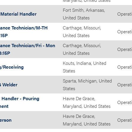
Fort Smith, Arkansas,
t Material Handler
Operat
United States
ance Technician/M-TH
Carthage, Missouri,
Operat
:15P
United States
ance Technician/Fri - Mon
Carthage, Missouri,
Operat
3:15P
United States
Kouts, Indiana, United
g/Receiving
Operat
States
Sparta, Michigan, United
 Welder
Operat
States
 Handler - Pouring
Havre De Grace,
Operat
ment
Maryland, United States
Havre De Grace,
Person
Operat
Maryland, United States