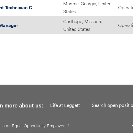
Monroe, Georgia, United
nt Technician C
Operat
States
Carthage, Missouri,
 Manager
Operat
United States
n more about us:
Life at Leggett
Search open positi
 is an Equal Opportunity Employer. If