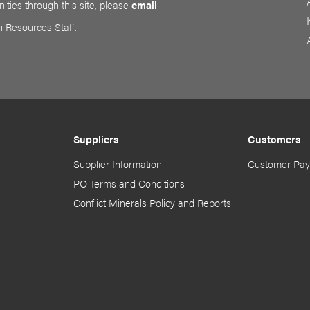
ities through this site, please
email
n Resources Staff.
Suppliers
Customers
Supplier Information
Customer Pay
PO Terms and Conditions
Conflict Minerals Policy and Reports