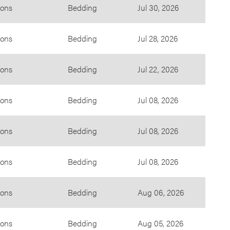
ions
Bedding
Jul 30, 2026
ions
Bedding
Jul 28, 2026
ions
Bedding
Jul 22, 2026
ions
Bedding
Jul 08, 2026
ions
Bedding
Jul 08, 2026
ions
Bedding
Jul 08, 2026
ions
Bedding
Aug 06, 2026
ions
Bedding
Aug 05, 2026