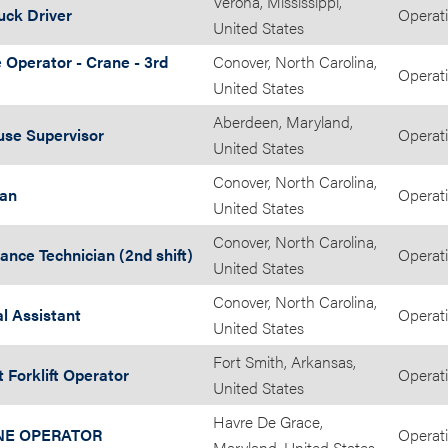
Verona, Mississippi,
uck Driver
Operat
United States
 Operator - Crane - 3rd
Conover, North Carolina,
Operat
United States
Aberdeen, Maryland,
se Supervisor
Operat
United States
Conover, North Carolina,
ian
Operat
United States
Conover, North Carolina,
nce Technician (2nd shift)
Operat
United States
Conover, North Carolina,
l Assistant
Operat
United States
Fort Smith, Arkansas,
t Forklift Operator
Operat
United States
Havre De Grace,
NE OPERATOR
Operat
Maryland, United States