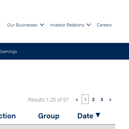
Our Businesses
Investor Relations
Careers
Openings
Results
1
-
25
of
57
<
1
2
3
>
ction
Group
Date