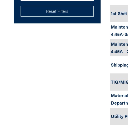
Reset Filters
1st Shif
Mainten
4:45A-3
Mainten
4:45A - 
Shippin
TIG/MIG
Material
Depart
Utility 