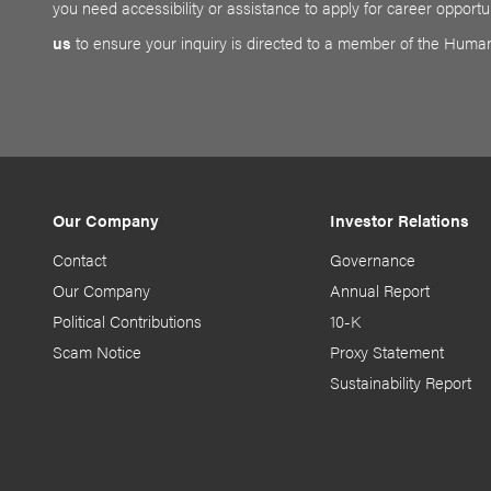
you need accessibility or assistance to apply for career opportun
us
to ensure your inquiry is directed to a member of the Huma
Our Company
Investor Relations
Contact
Governance
Our Company
Annual Report
Political Contributions
10-K
Scam Notice
Proxy Statement
Sustainability Report