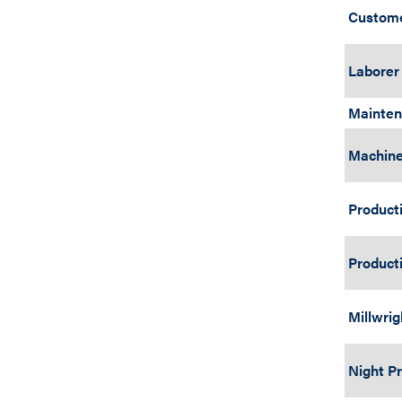
Custome
Laborer
Mainten
Machine
Producti
Producti
Millwri
Night P