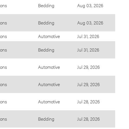
ions
Bedding
Aug 03, 2026
ions
Bedding
Aug 03, 2026
ions
Automotive
Jul 31, 2026
ions
Bedding
Jul 31, 2026
ions
Automotive
Jul 29, 2026
ions
Automotive
Jul 29, 2026
ions
Automotive
Jul 28, 2026
ions
Bedding
Jul 28, 2026