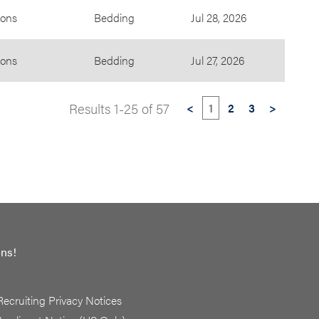
ions
Bedding
Jul 28, 2026
ions
Bedding
Jul 27, 2026
Results
1
-
25
of
57
<
1
2
3
>
ons!
Recruiting Privacy Notices