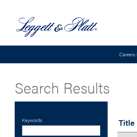
Careers
Search Results
Keywords
Title