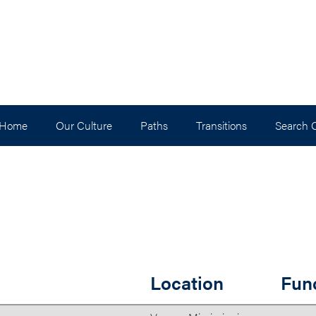
 Home
Our Culture
Paths
Transitions
Search 
Location
Fun