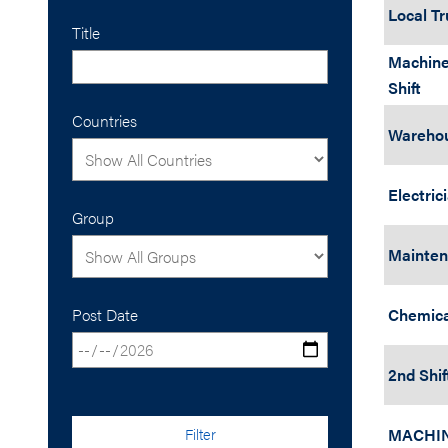
Local Tr
Title
Machine
Shift
Countries
Warehou
Electric
Group
Maintena
Post Date
Chemica
2nd Shif
Filter
MACHI