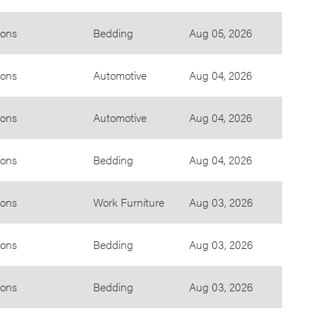
ions
Bedding
Aug 05, 2026
ions
Automotive
Aug 04, 2026
ions
Automotive
Aug 04, 2026
ions
Bedding
Aug 04, 2026
ions
Work Furniture
Aug 03, 2026
ions
Bedding
Aug 03, 2026
ions
Bedding
Aug 03, 2026