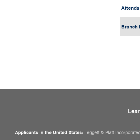
Attenda
Branch
Lear
Applicants in the United States:
Leggett & Platt Incorporated